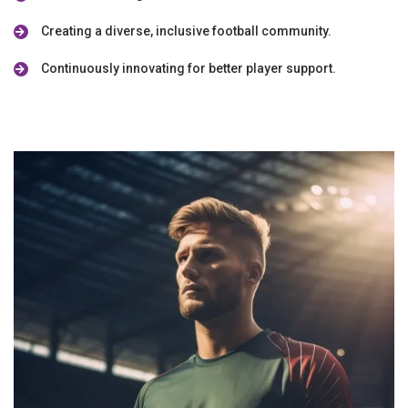
Creating a diverse, inclusive football community.
Continuously innovating for better player support.