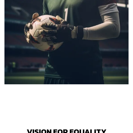
VISION FOR EQUALITY