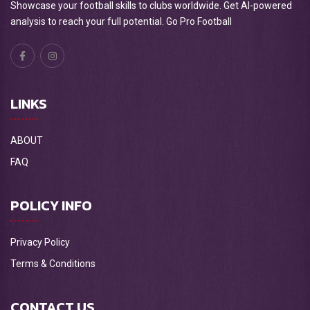
Showcase your football skills to clubs worldwide. Get AI-powered
analysis to reach your full potential. Go Pro Football
LINKS
ABOUT
FAQ
POLICY INFO
Privacy Policy
Terms & Conditions
CONTACT US