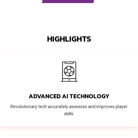
HIGHLIGHTS
ADVANCED AI TECHNOLOGY
Revolutionary tech accurately assesses and improves player
skills.