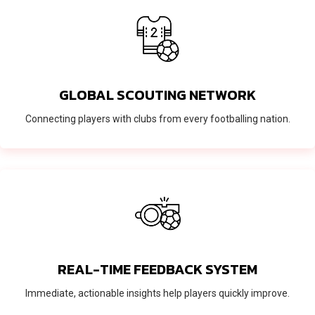
GLOBAL SCOUTING NETWORK
Connecting players with clubs from every footballing nation.
REAL-TIME FEEDBACK SYSTEM
Immediate, actionable insights help players quickly improve.