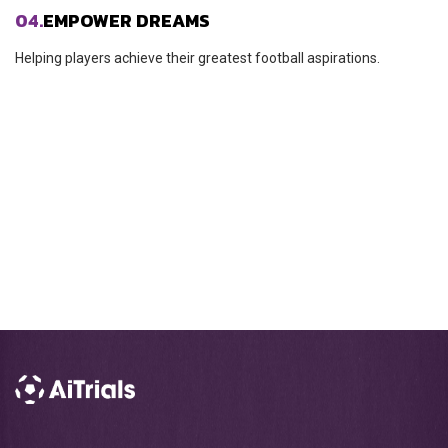
04.
EMPOWER DREAMS
Helping players achieve their greatest football aspirations.