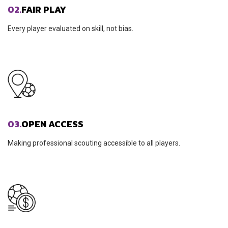
02.
FAIR PLAY
Every player evaluated on skill, not bias.
03.
OPEN ACCESS
Making professional scouting accessible to all players.