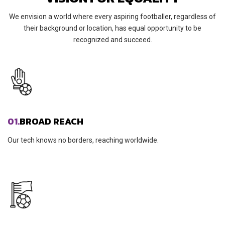
We envision a world where every aspiring footballer, regardless of
their background or location, has equal opportunity to be
recognized and succeed.
01.
BROAD REACH
Our tech knows no borders, reaching worldwide.