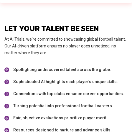
LET YOUR TALENT BE SEEN
At AI Trials, we're committed to showcasing global football talent.
Our AI-driven platform ensures no player goes unnoticed, no
matter where they are.
Spotlighting undiscovered talent across the globe.
Sophisticated AI highlights each player’s unique skills.
Connections with top clubs enhance career opportunities.
Turning potential into professional football careers.
Fair, objective evaluations prioritize player merit.
Resources designed to nurture and advance skills.