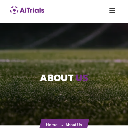
ABOUT
US
Home
About Us